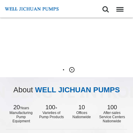
Search
Menu
About
WELL JICHUAN PUMPS
20
100
10
100
Years
+
Manufacturing
Varieties of
Offices
After-sales
Pump
Pump Products
Nationwide
Service Centers
Equipment
Nationwide