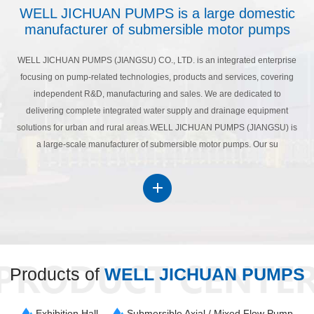
WELL JICHUAN PUMPS is a large domestic
manufacturer of submersible motor pumps
WELL JICHUAN PUMPS (JIANGSU) CO., LTD. is an integrated enterprise
focusing on pump-related technologies, products and services, covering
independent R&D, manufacturing and sales. We are dedicated to
delivering complete integrated water supply and drainage equipment
solutions for urban and rural areas.WELL JICHUAN PUMPS (JIANGSU) is
a large-scale manufacturer of submersible motor pumps. Our su
Products of
WELL JICHUAN PUMPS
Exhibition Hall
Submersible Axial / Mixed Flow Pump