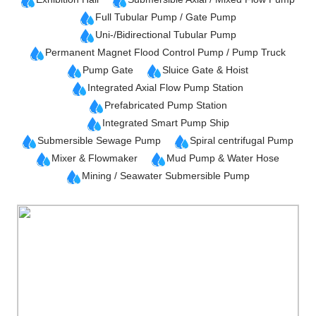
Full Tubular Pump / Gate Pump
Uni-/Bidirectional Tubular Pump
Permanent Magnet Flood Control Pump / Pump Truck
Pump Gate
Sluice Gate & Hoist
Integrated Axial Flow Pump Station
Prefabricated Pump Station
Integrated Smart Pump Ship
Submersible Sewage Pump
Spiral centrifugal Pump
Mixer & Flowmaker
Mud Pump & Water Hose
Mining / Seawater Submersible Pump