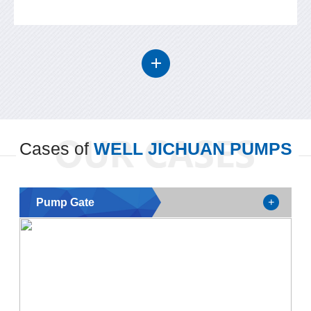
Cases of
WELL JICHUAN PUMPS
Pump Gate