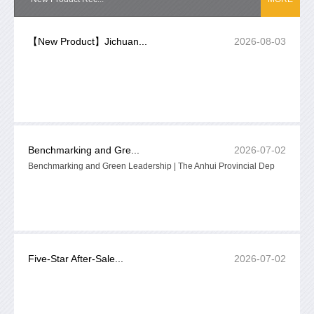
【New Product】Jichuan...
2026-08-03
Benchmarking and Gre...
2026-07-02
Benchmarking and Green Leadership | The Anhui Provincial Dep
Five-Star After-Sale...
2026-07-02