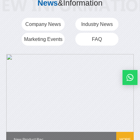
News
&Information
Company News
Industry News
Marketing Events
FAQ
New Product Rec...
MORE