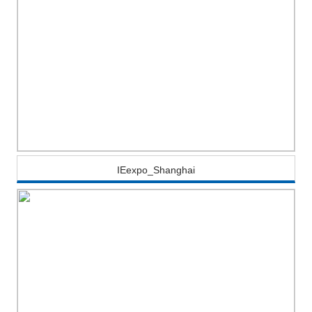
IEexpo_Shanghai