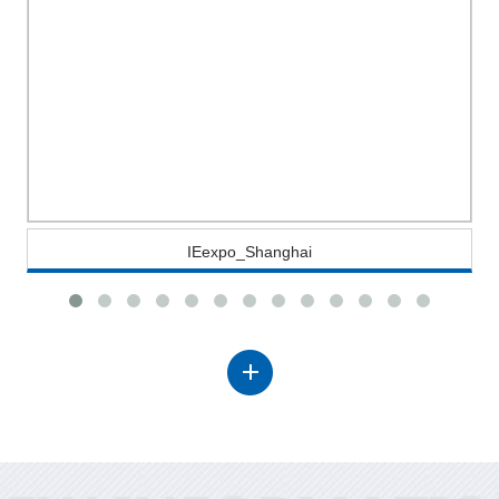
IEexpo_Shanghai