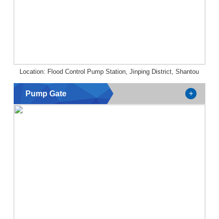
Location: Flood Control Pump Station, Jinping District, Shantou
Pump Gate