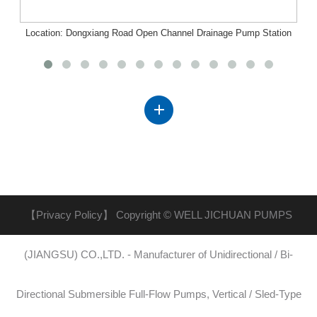
Location: Dongxiang Road Open Channel Drainage Pump Station
Project, Nanchang, Jiangxi
【Privacy Policy】
Copyright © WELL JICHUAN PUMPS
(JIANGSU) CO.,LTD. - Manufacturer of Unidirectional / Bi-
Directional Submersible Full-Flow Pumps, Vertical / Sled-Type