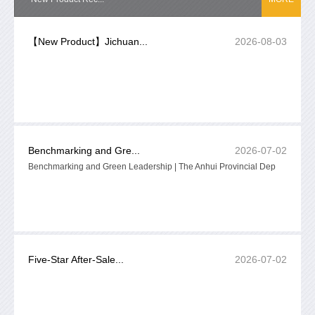
【New Product】Jichuan...
2026-08-03
Benchmarking and Gre...
2026-07-02
Benchmarking and Green Leadership | The Anhui Provincial Dep
Five-Star After-Sale...
2026-07-02