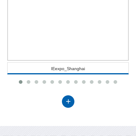
IEexpo_Shanghai