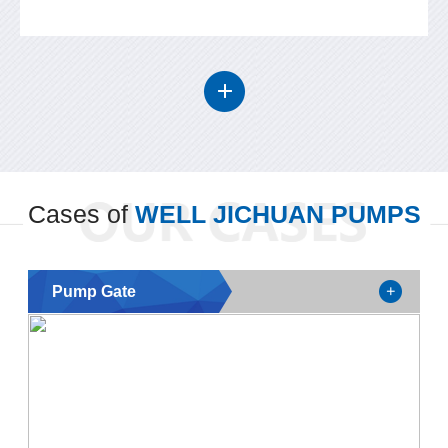
Cases of
WELL JICHUAN PUMPS
Pump Gate