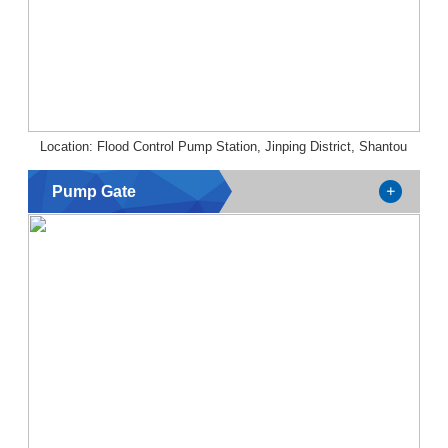
Location: Flood Control Pump Station, Jinping District, Shantou
Pump Gate