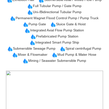
Full Tubular Pump / Gate Pump
Uni-/Bidirectional Tubular Pump
Permanent Magnet Flood Control Pump / Pump Truck
Pump Gate
Sluice Gate & Hoist
Integrated Axial Flow Pump Station
Prefabricated Pump Station
Integrated Smart Pump Ship
Submersible Sewage Pump
Spiral centrifugal Pump
Mixer & Flowmaker
Mud Pump & Water Hose
Mining / Seawater Submersible Pump