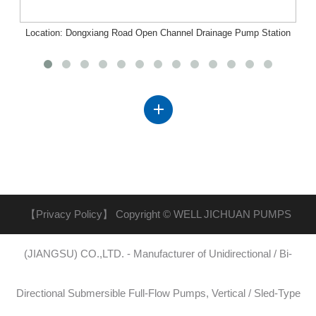
Location: Dongxiang Road Open Channel Drainage Pump Station
Project, Nanchang, Jiangxi
【Privacy Policy】
Copyright © WELL JICHUAN PUMPS
(JIANGSU) CO.,LTD. - Manufacturer of Unidirectional / Bi-
Directional Submersible Full-Flow Pumps, Vertical / Sled-Type