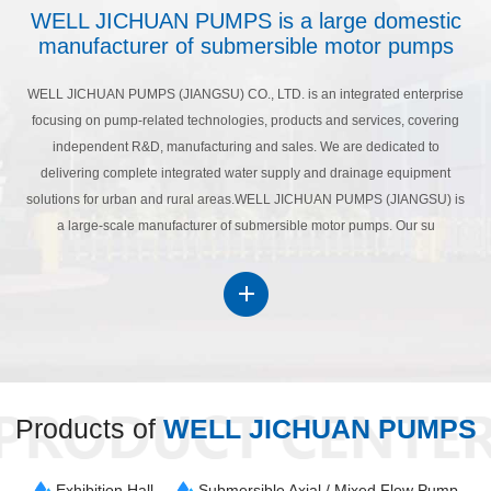
WELL JICHUAN PUMPS is a large domestic
manufacturer of submersible motor pumps
WELL JICHUAN PUMPS (JIANGSU) CO., LTD. is an integrated enterprise
focusing on pump-related technologies, products and services, covering
independent R&D, manufacturing and sales. We are dedicated to
delivering complete integrated water supply and drainage equipment
solutions for urban and rural areas.WELL JICHUAN PUMPS (JIANGSU) is
a large-scale manufacturer of submersible motor pumps. Our su
Products of
WELL JICHUAN PUMPS
Exhibition Hall
Submersible Axial / Mixed Flow Pump