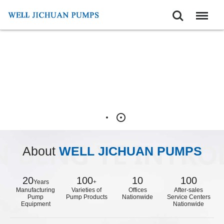
Search
Menu
About
WELL JICHUAN PUMPS
20
100
10
100
Years
+
Manufacturing
Varieties of
Offices
After-sales
Pump
Pump Products
Nationwide
Service Centers
Equipment
Nationwide