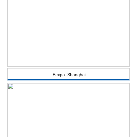
IEexpo_Shanghai