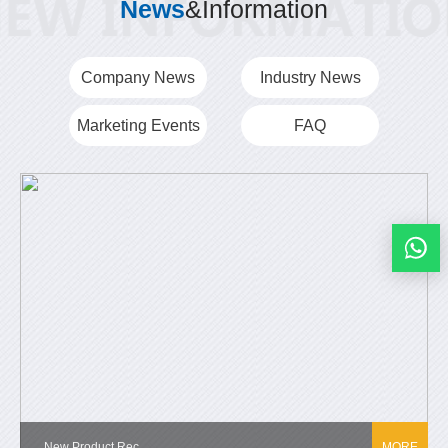
News
&Information
Company News
Industry News
Marketing Events
FAQ
New Product Rec...
MORE