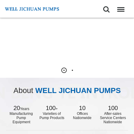
Search
Menu
About
WELL JICHUAN PUMPS
20
100
10
100
Years
+
Manufacturing
Varieties of
Offices
After-sales
Pump
Pump Products
Nationwide
Service Centers
Equipment
Nationwide