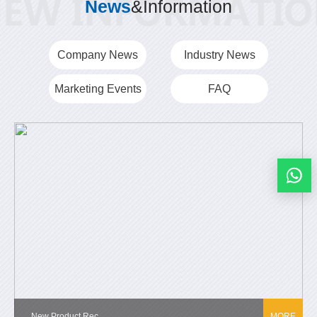
News
&Information
Company News
Industry News
Marketing Events
FAQ
New Product Rec...
MORE