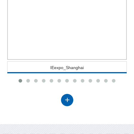
IEexpo_Shanghai