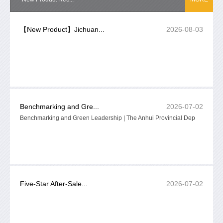
【New Product】Jichuan...
2026-08-03
Benchmarking and Gre...
2026-07-02
Benchmarking and Green Leadership | The Anhui Provincial Dep
Five-Star After-Sale...
2026-07-02