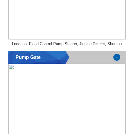
Location: Flood Control Pump Station, Jinping District, Shantou
Pump Gate