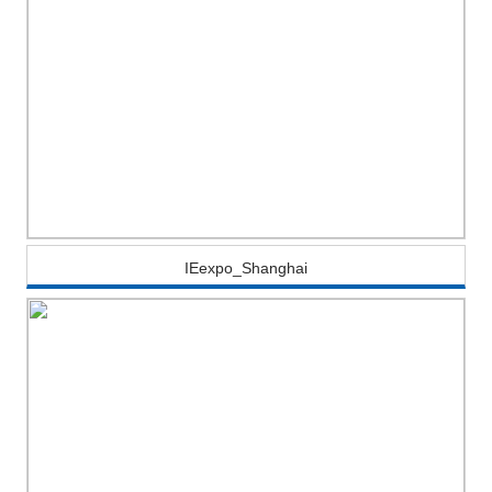
IEexpo_Shanghai