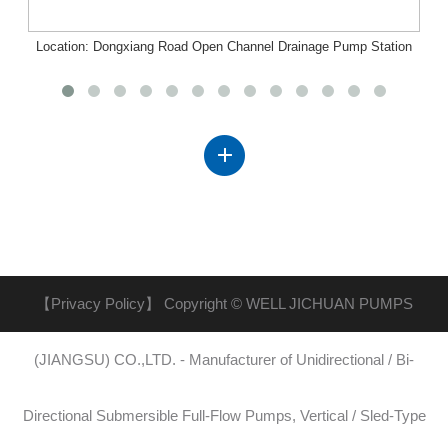
Location: Dongxiang Road Open Channel Drainage Pump Station
Project, Nanchang, Jiangxi
【Privacy Policy】
Copyright © WELL JICHUAN PUMPS
(JIANGSU) CO.,LTD. - Manufacturer of Unidirectional / Bi-
Directional Submersible Full-Flow Pumps, Vertical / Sled-Type