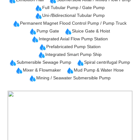
Full Tubular Pump / Gate Pump
Uni-/Bidirectional Tubular Pump
Permanent Magnet Flood Control Pump / Pump Truck
Pump Gate
Sluice Gate & Hoist
Integrated Axial Flow Pump Station
Prefabricated Pump Station
Integrated Smart Pump Ship
Submersible Sewage Pump
Spiral centrifugal Pump
Mixer & Flowmaker
Mud Pump & Water Hose
Mining / Seawater Submersible Pump