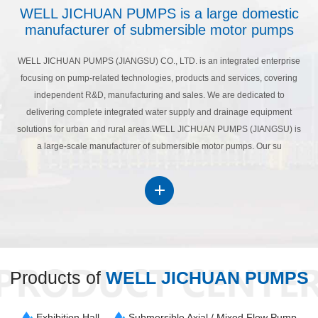
WELL JICHUAN PUMPS is a large domestic
manufacturer of submersible motor pumps
WELL JICHUAN PUMPS (JIANGSU) CO., LTD. is an integrated enterprise
focusing on pump-related technologies, products and services, covering
independent R&D, manufacturing and sales. We are dedicated to
delivering complete integrated water supply and drainage equipment
solutions for urban and rural areas.WELL JICHUAN PUMPS (JIANGSU) is
a large-scale manufacturer of submersible motor pumps. Our su
Products of
WELL JICHUAN PUMPS
Exhibition Hall
Submersible Axial / Mixed Flow Pump