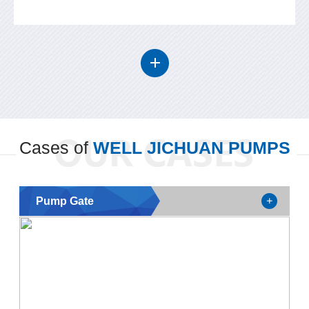
Cases of
WELL JICHUAN PUMPS
Pump Gate