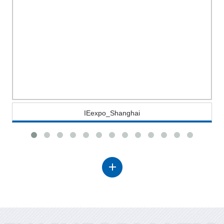
IEexpo_Shanghai