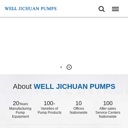
Search
Menu
About
WELL JICHUAN PUMPS
20
100
10
100
Years
+
Manufacturing
Varieties of
Offices
After-sales
Pump
Pump Products
Nationwide
Service Centers
Equipment
Nationwide