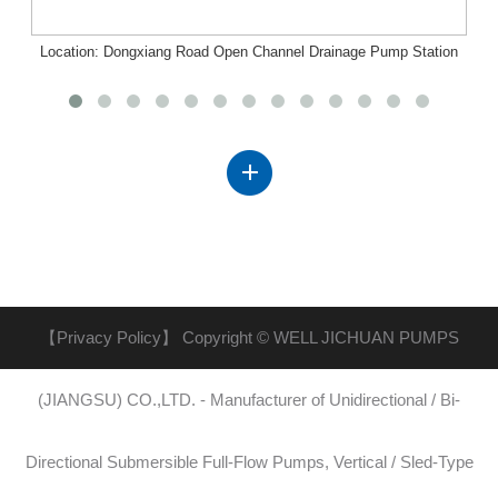
Location: Dongxiang Road Open Channel Drainage Pump Station
Project, Nanchang, Jiangxi
【Privacy Policy】
Copyright © WELL JICHUAN PUMPS
(JIANGSU) CO.,LTD. - Manufacturer of Unidirectional / Bi-
Directional Submersible Full-Flow Pumps, Vertical / Sled-Type