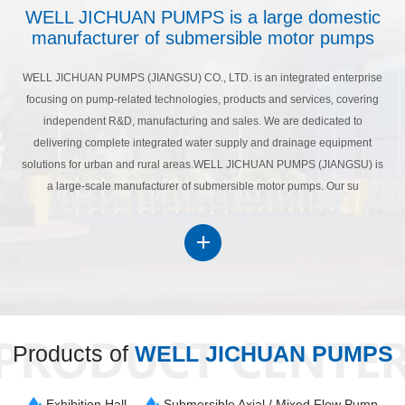
WELL JICHUAN PUMPS is a large domestic
manufacturer of submersible motor pumps
WELL JICHUAN PUMPS (JIANGSU) CO., LTD. is an integrated enterprise
focusing on pump-related technologies, products and services, covering
independent R&D, manufacturing and sales. We are dedicated to
delivering complete integrated water supply and drainage equipment
solutions for urban and rural areas.WELL JICHUAN PUMPS (JIANGSU) is
a large-scale manufacturer of submersible motor pumps. Our su
Products of
WELL JICHUAN PUMPS
Exhibition Hall
Submersible Axial / Mixed Flow Pump