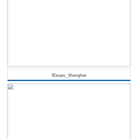
IEexpo_Shanghai