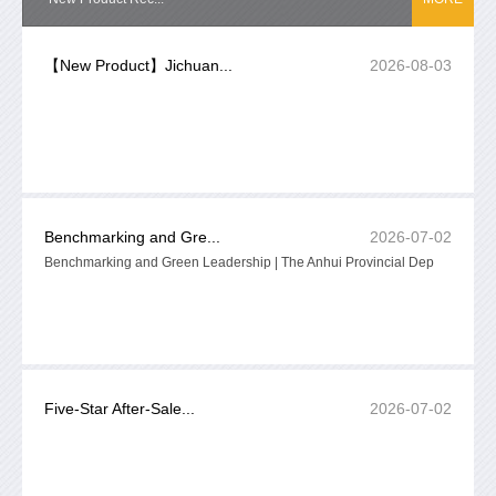
【New Product】Jichuan...
2026-08-03
Benchmarking and Gre...
2026-07-02
Benchmarking and Green Leadership | The Anhui Provincial Dep
Five-Star After-Sale...
2026-07-02