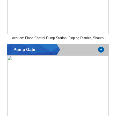
Location: Flood Control Pump Station, Jinping District, Shantou
Pump Gate