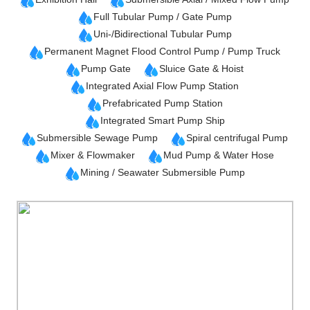
Full Tubular Pump / Gate Pump
Uni-/Bidirectional Tubular Pump
Permanent Magnet Flood Control Pump / Pump Truck
Pump Gate
Sluice Gate & Hoist
Integrated Axial Flow Pump Station
Prefabricated Pump Station
Integrated Smart Pump Ship
Submersible Sewage Pump
Spiral centrifugal Pump
Mixer & Flowmaker
Mud Pump & Water Hose
Mining / Seawater Submersible Pump