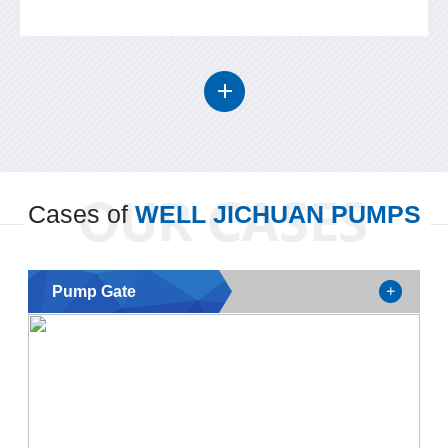
Cases of
WELL JICHUAN PUMPS
Pump Gate