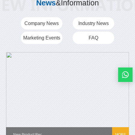
News
&Information
Company News
Industry News
Marketing Events
FAQ
New Product Rec...
MORE