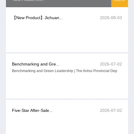
【New Product】Jichuan...
2026-08-03
Benchmarking and Gre...
2026-07-02
Benchmarking and Green Leadership | The Anhui Provincial Dep
Five-Star After-Sale...
2026-07-02