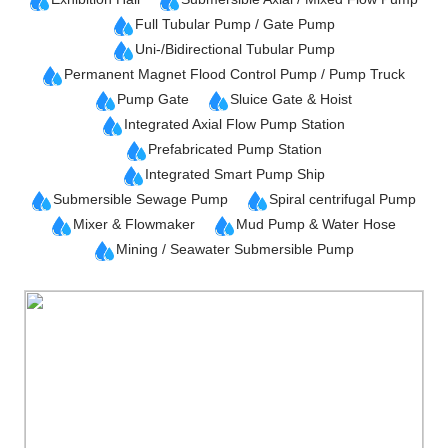
Full Tubular Pump / Gate Pump
Uni-/Bidirectional Tubular Pump
Permanent Magnet Flood Control Pump / Pump Truck
Pump Gate
Sluice Gate & Hoist
Integrated Axial Flow Pump Station
Prefabricated Pump Station
Integrated Smart Pump Ship
Submersible Sewage Pump
Spiral centrifugal Pump
Mixer & Flowmaker
Mud Pump & Water Hose
Mining / Seawater Submersible Pump