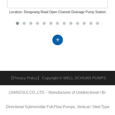
Location: Dongxiang Road Open Channel Drainage Pump Station
Project, Nanchang, Jiangxi
【Privacy Policy】
Copyright © WELL JICHUAN PUMPS
(JIANGSU) CO.,LTD. - Manufacturer of Unidirectional / Bi-
Directional Submersible Full-Flow Pumps, Vertical / Sled-Type