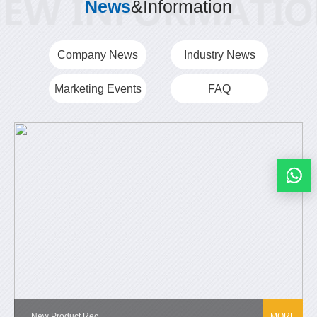
News
&Information
Company News
Industry News
Marketing Events
FAQ
New Product Rec...
MORE