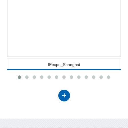
IEexpo_Shanghai