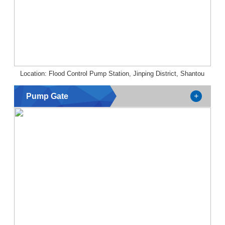
Location: Flood Control Pump Station, Jinping District, Shantou
Pump Gate