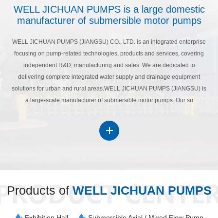
WELL JICHUAN PUMPS is a large domestic
manufacturer of submersible motor pumps
WELL JICHUAN PUMPS (JIANGSU) CO., LTD. is an integrated enterprise
focusing on pump-related technologies, products and services, covering
independent R&D, manufacturing and sales. We are dedicated to
delivering complete integrated water supply and drainage equipment
solutions for urban and rural areas.WELL JICHUAN PUMPS (JIANGSU) is
a large-scale manufacturer of submersible motor pumps. Our su
Products of
WELL JICHUAN PUMPS
Exhibition Hall
Submersible Axial / Mixed Flow Pump