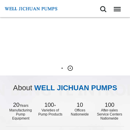
Search
Menu
About
WELL JICHUAN PUMPS
20
100
10
100
Years
+
Manufacturing
Varieties of
Offices
After-sales
Pump
Pump Products
Nationwide
Service Centers
Equipment
Nationwide