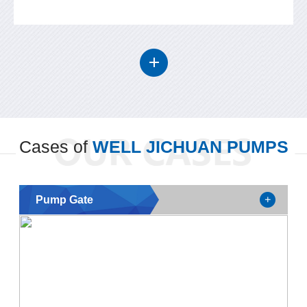
Cases of
WELL JICHUAN PUMPS
Pump Gate