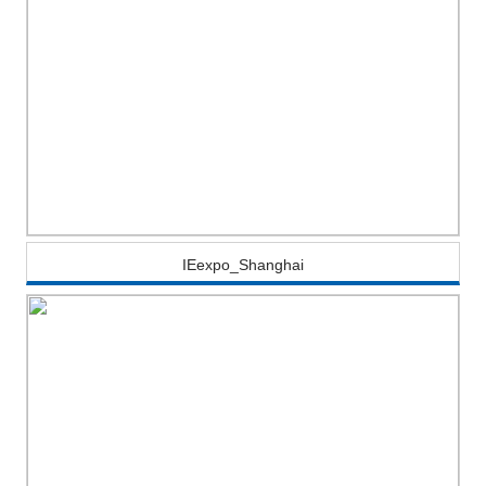
IEexpo_Shanghai