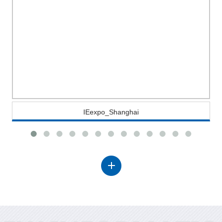
IEexpo_Shanghai