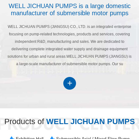
WELL JICHUAN PUMPS is a large domestic
manufacturer of submersible motor pumps
WELL JICHUAN PUMPS (JIANGSU) CO., LTD. is an integrated enterprise
focusing on pump-related technologies, products and services, covering
independent R&D, manufacturing and sales. We are dedicated to
delivering complete integrated water supply and drainage equipment
solutions for urban and rural areas.WELL JICHUAN PUMPS (JIANGSU) is
a large-scale manufacturer of submersible motor pumps. Our su
Products of
WELL JICHUAN PUMPS
Exhibition Hall
Submersible Axial / Mixed Flow Pump