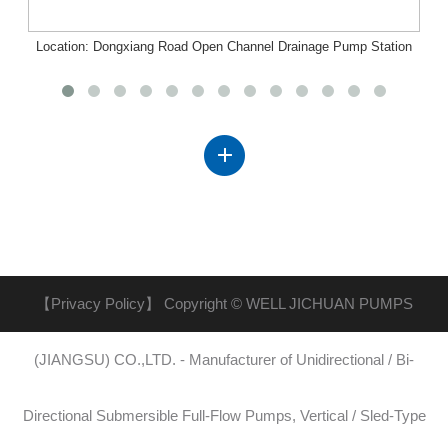
Location: Dongxiang Road Open Channel Drainage Pump Station
Project, Nanchang, Jiangxi
【Privacy Policy】
Copyright © WELL JICHUAN PUMPS
(JIANGSU) CO.,LTD. - Manufacturer of Unidirectional / Bi-
Directional Submersible Full-Flow Pumps, Vertical / Sled-Type