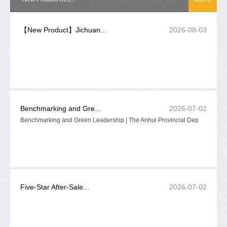
【New Product】Jichuan...
2026-08-03
Benchmarking and Gre...
2026-07-02
Benchmarking and Green Leadership | The Anhui Provincial Dep
Five-Star After-Sale...
2026-07-02