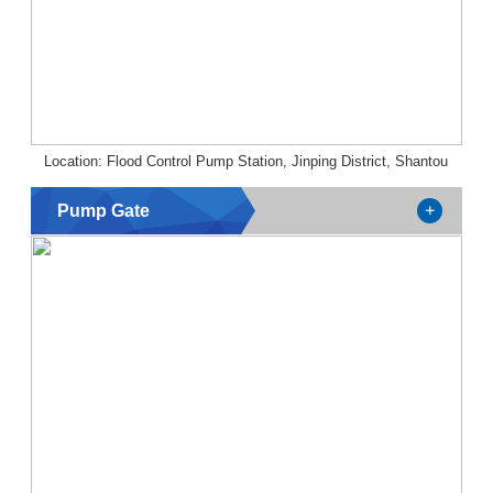
Location: Flood Control Pump Station, Jinping District, Shantou
Pump Gate