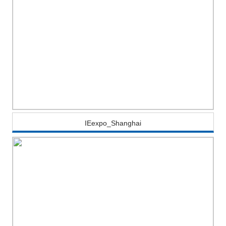
IEexpo_Shanghai