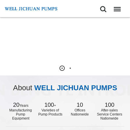
Search
Menu
About
WELL JICHUAN PUMPS
20
100
10
100
Years
+
Manufacturing
Varieties of
Offices
After-sales
Pump
Pump Products
Nationwide
Service Centers
Equipment
Nationwide