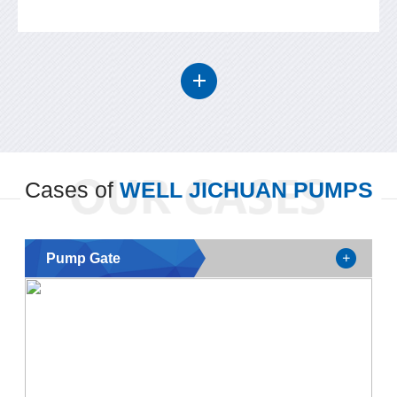
Cases of
WELL JICHUAN PUMPS
Pump Gate