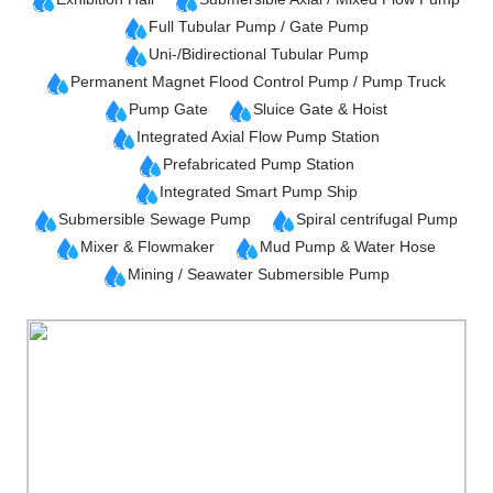
Full Tubular Pump / Gate Pump
Uni-/Bidirectional Tubular Pump
Permanent Magnet Flood Control Pump / Pump Truck
Pump Gate
Sluice Gate & Hoist
Integrated Axial Flow Pump Station
Prefabricated Pump Station
Integrated Smart Pump Ship
Submersible Sewage Pump
Spiral centrifugal Pump
Mixer & Flowmaker
Mud Pump & Water Hose
Mining / Seawater Submersible Pump