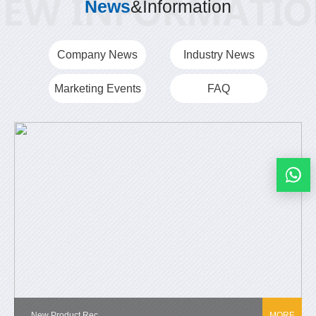
News
&Information
Company News
Industry News
Marketing Events
FAQ
New Product Rec...
MORE