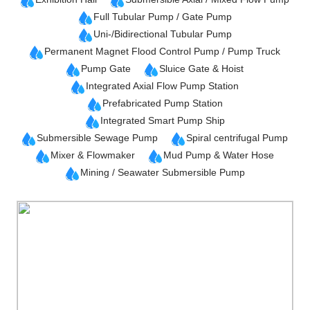
Full Tubular Pump / Gate Pump
Uni-/Bidirectional Tubular Pump
Permanent Magnet Flood Control Pump / Pump Truck
Pump Gate
Sluice Gate & Hoist
Integrated Axial Flow Pump Station
Prefabricated Pump Station
Integrated Smart Pump Ship
Submersible Sewage Pump
Spiral centrifugal Pump
Mixer & Flowmaker
Mud Pump & Water Hose
Mining / Seawater Submersible Pump