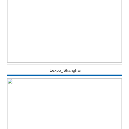
IEexpo_Shanghai