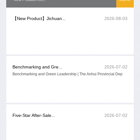
【New Product】Jichuan...
2026-08-03
Benchmarking and Gre...
2026-07-02
Benchmarking and Green Leadership | The Anhui Provincial Dep
Five-Star After-Sale...
2026-07-02