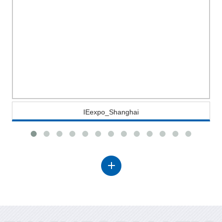
IEexpo_Shanghai