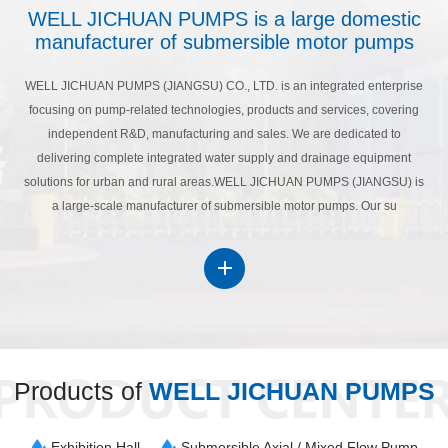
WELL JICHUAN PUMPS is a large domestic
manufacturer of submersible motor pumps
WELL JICHUAN PUMPS (JIANGSU) CO., LTD. is an integrated enterprise
focusing on pump-related technologies, products and services, covering
independent R&D, manufacturing and sales. We are dedicated to
delivering complete integrated water supply and drainage equipment
solutions for urban and rural areas.WELL JICHUAN PUMPS (JIANGSU) is
a large-scale manufacturer of submersible motor pumps. Our su
Products of
WELL JICHUAN PUMPS
Exhibition Hall
Submersible Axial / Mixed Flow Pump