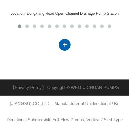
Location: Dongxiang Road Open Channel Drainage Pump Station
Project, Nanchang, Jiangxi
【Privacy Policy】
Copyright © WELL JICHUAN PUMPS
(JIANGSU) CO.,LTD. - Manufacturer of Unidirectional / Bi-
Directional Submersible Full-Flow Pumps, Vertical / Sled-Type