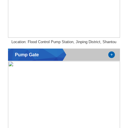
Location: Flood Control Pump Station, Jinping District, Shantou
Pump Gate