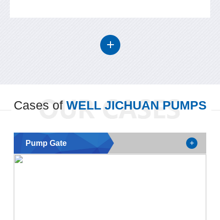
Cases of
WELL JICHUAN PUMPS
Pump Gate