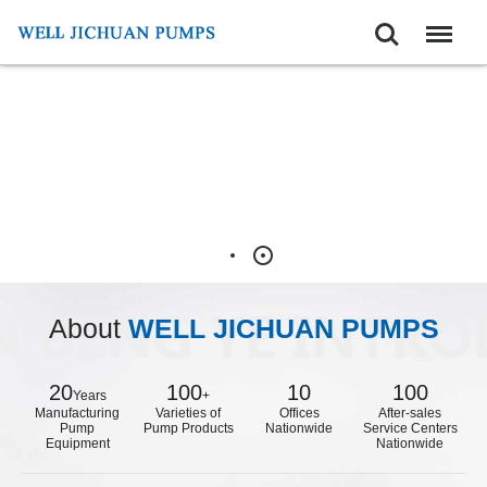
Search
Menu
About
WELL JICHUAN PUMPS
20
100
10
100
Years
+
Manufacturing
Varieties of
Offices
After-sales
Pump
Pump Products
Nationwide
Service Centers
Equipment
Nationwide