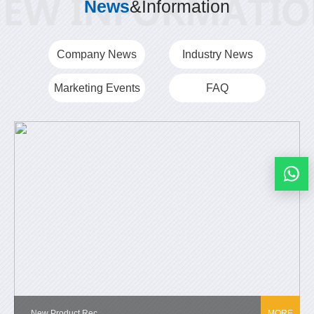
News
&Information
Company News
Industry News
Marketing Events
FAQ
New Product Rec...
MORE