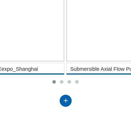
Eexpo_Shanghai
Submersible Axial Flow 