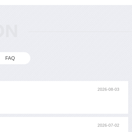
FAQ
2026-08-03
2026-07-02