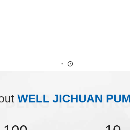
out
WELL JICHUAN PU