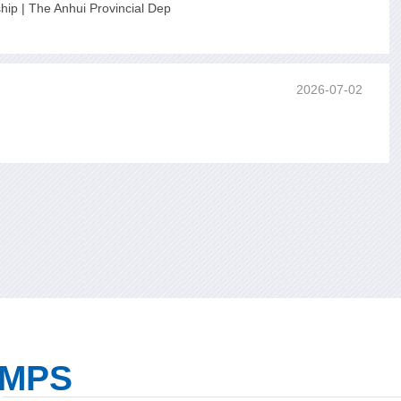
ip | The Anhui Provincial Dep
2026-07-02
UMPS