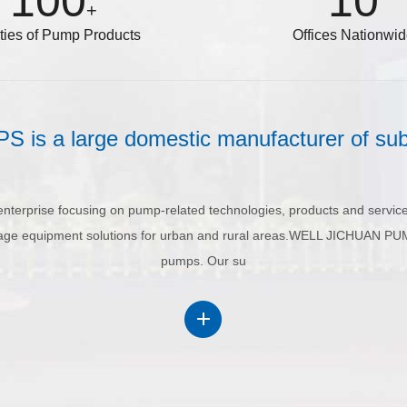
100
10
+
eties of Pump Products
Offices Nationwi
s a large domestic manufacturer of su
erprise focusing on pump-related technologies, products and service
ainage equipment solutions for urban and rural areas.WELL JICHUAN PU
pumps. Our su