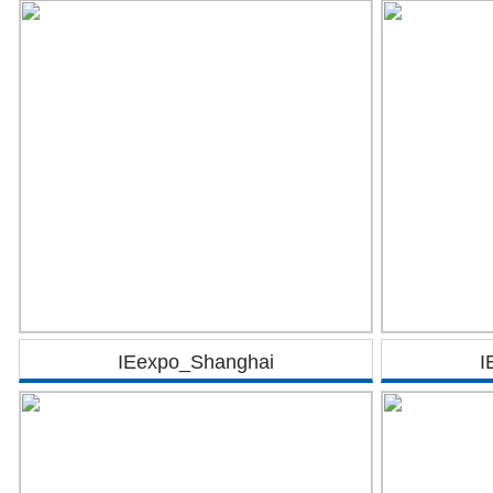
IEexpo_Shanghai
I