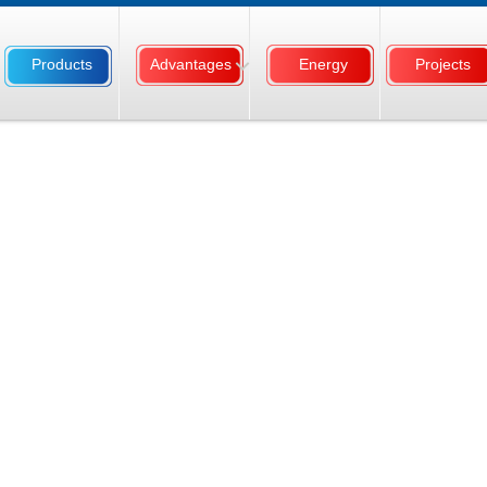
Products
Advantages
Energy
Projects