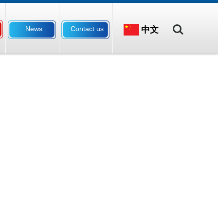
Search
中文
News
Contact us