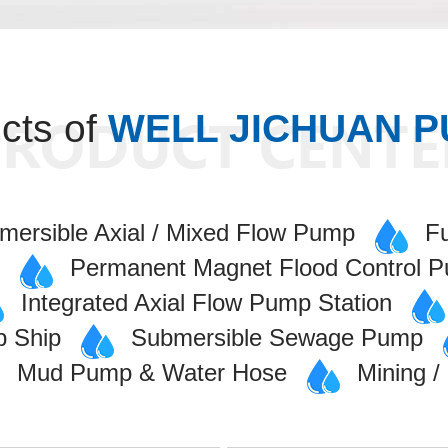
cts of
WELL JICHUAN 
mersible Axial / Mixed Flow Pump
F
p
Permanent Magnet Flood Control 
Integrated Axial Flow Pump Station
p Ship
Submersible Sewage Pump
Mud Pump & Water Hose
Mining 