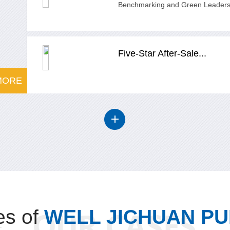
Benchmarking and Green Leadersh
Five-Star After-Sale...
MORE
s of
WELL JICHUAN P