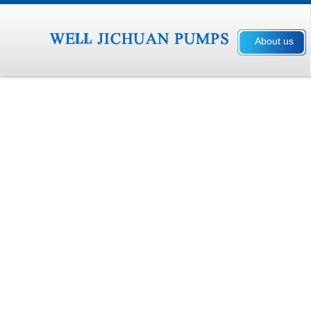
About us