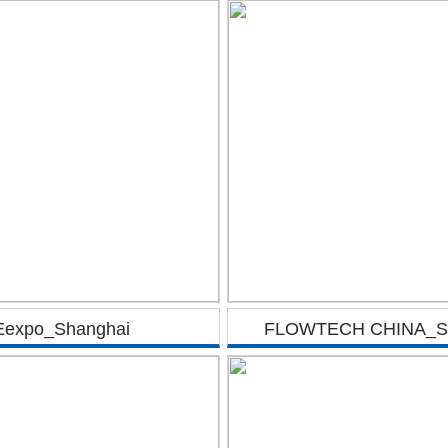
Eexpo_Shanghai
FLOWTECH CHINA_Sh