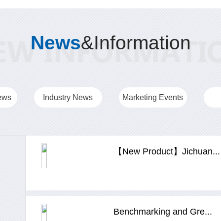
News
&Information
ews
Industry News
Marketing Events
【New Product】Jichuan...
Benchmarking and Gre...