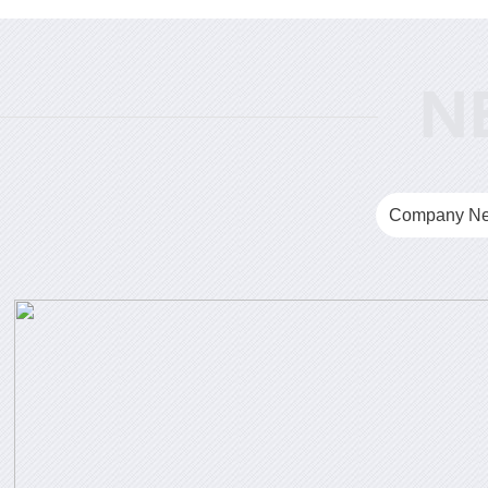
Company N