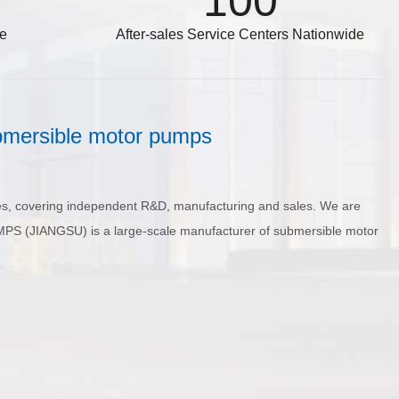
100
de
After-sales Service Centers Nationwide
bmersible motor pumps
s, covering independent R&D, manufacturing and sales. We are
MPS (JIANGSU) is a large-scale manufacturer of submersible motor