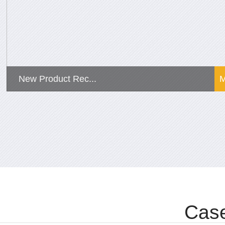
New Product Rec...
Case