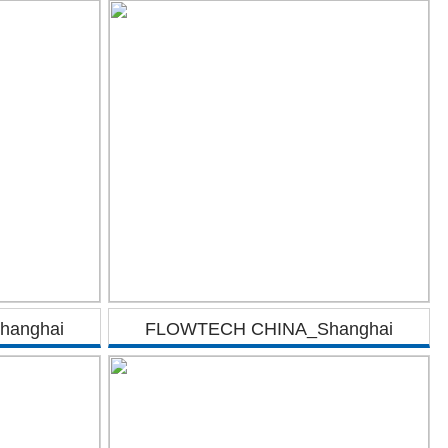
anghai
FLOWTECH CHINA_Shanghai