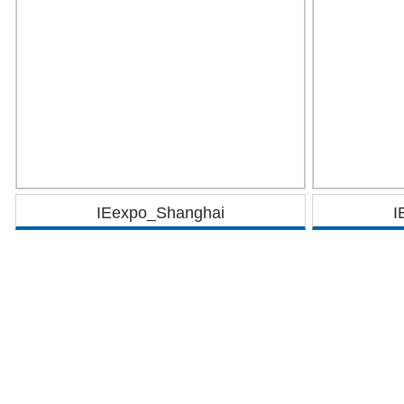
IEexpo_Shanghai
I