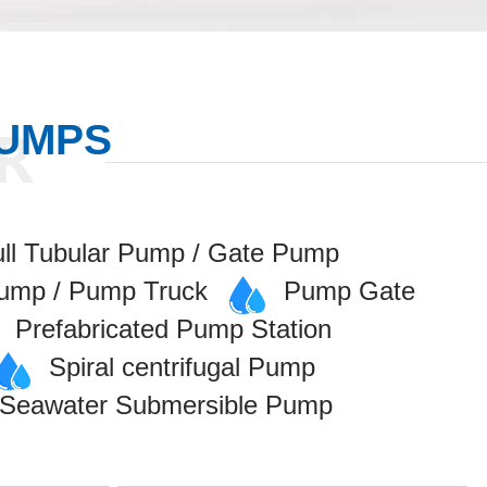
PUMPS
ull Tubular Pump / Gate Pump
Pump / Pump Truck
Pump Gate
Prefabricated Pump Station
Spiral centrifugal Pump
/ Seawater Submersible Pump