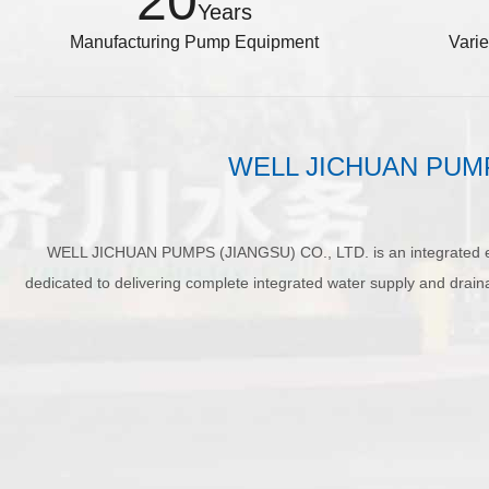
20
Years
Manufacturing Pump Equipment
Vari
WELL JICHUAN PUMPS i
WELL JICHUAN PUMPS (JIANGSU) CO., LTD. is an integrated ent
dedicated to delivering complete integrated water supply and dr