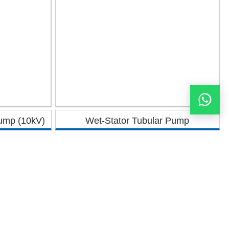
Pump (10kV)
Wet-Stator Tubular Pump