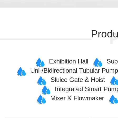
Produ
Exhibition Hall
Sub
Uni-/Bidirectional Tubular Pum
Sluice Gate & Hoist
Integrated Smart Pum
Mixer & Flowmaker